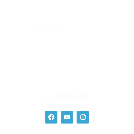
Brookstone Holding, LLC
7000 Central Parkway #1100
Sandy Springs GA 30328
contact@brookstonefranchise.com
+1 (470) 530-0567