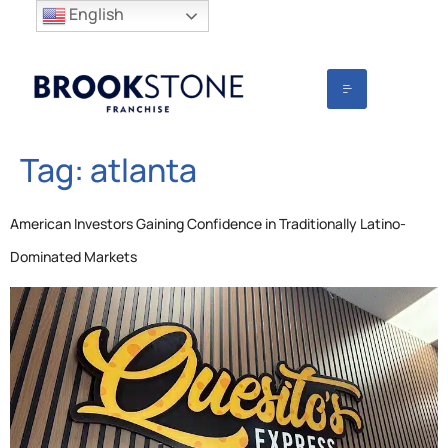
English
Tag:
atlanta
American Investors Gaining Confidence in Traditionally Latino-
Dominated Markets