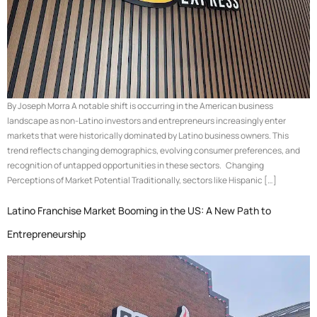
By Joseph Morra A notable shift is occurring in the American business
landscape as non-Latino investors and entrepreneurs increasingly enter
markets that were historically dominated by Latino business owners. This
trend reflects changing demographics, evolving consumer preferences, and
recognition of untapped opportunities in these sectors. Changing
Perceptions of Market Potential Traditionally, sectors like Hispanic […]
Latino Franchise Market Booming in the US: A New Path to
Entrepreneurship