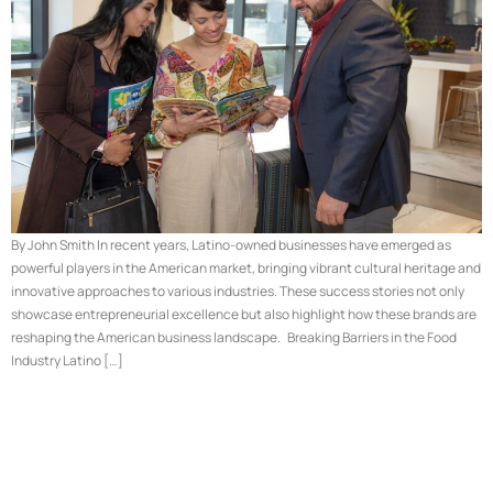
By John Smith In recent years, Latino-owned businesses have emerged as
powerful players in the American market, bringing vibrant cultural heritage and
innovative approaches to various industries. These success stories not only
showcase entrepreneurial excellence but also highlight how these brands are
reshaping the American business landscape. Breaking Barriers in the Food
Industry Latino […]