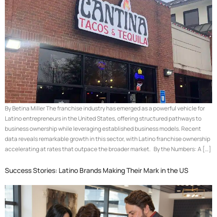
By Betina Miller The franchise industry has emerged as a powerful vehicle for
Latino entrepreneurs in the United States, offering structured pathways to
business ownership while leveraging established business models. Recent
data reveals remarkable growth in this sector, with Latino franchise ownership
accelerating at rates that outpace the broader market. By the Numbers: A […]
Success Stories: Latino Brands Making Their Mark in the US